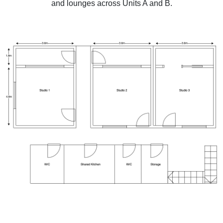
and lounges across Units A and B.