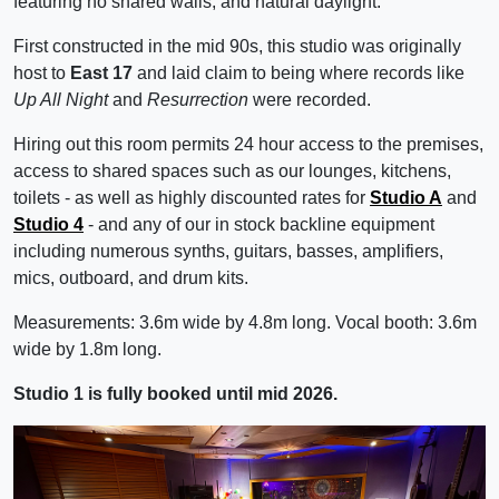
featuring no shared walls, and natural daylight.
First constructed in the mid 90s, this studio was originally
host to
East 17
and laid claim to being where records like
Up All Night
and
Resurrection
were recorded.
Hiring out this room permits 24 hour access to the premises,
access to shared spaces such as our lounges, kitchens,
toilets - as well as highly discounted rates for
Studio A
and
Studio 4
- and any of our in stock backline equipment
including numerous synths, guitars, basses, amplifiers,
mics, outboard, and drum kits.
Measurements: 3.6m wide by 4.8m long. Vocal booth: 3.6m
wide by 1.8m long.
Studio 1 is fully booked until mid 2026.