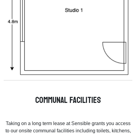
Communal Facilities
Taking on a long term lease at Sensible grants you access
to our onsite communal facilities including toilets, kitchens,