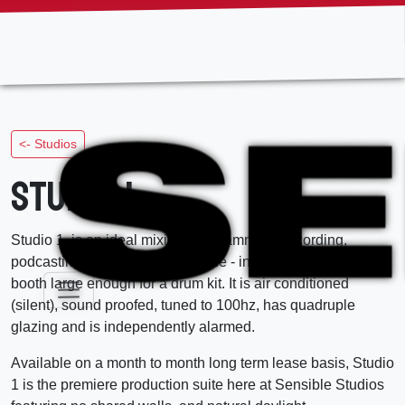
Skip
to
the
content
<- Studios
Studio 1
Studio 1, is an ideal mixing, programming, recording,
podcasting, and production space - including an adjoining
booth large enough for a drum kit. It is air conditioned
(silent), sound proofed, tuned to 100hz, has quadruple
glazing and is independently alarmed.
Available on a month to month long term lease basis, Studio
1 is the premiere production suite here at Sensible Studios