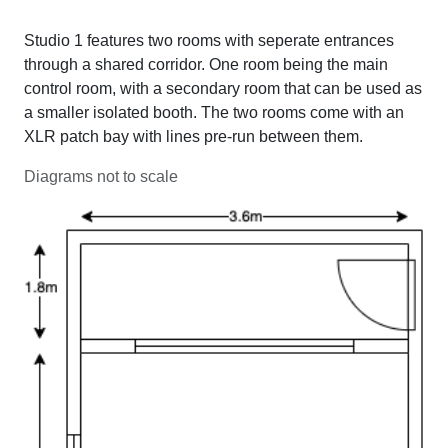
Studio 1 features two rooms with seperate entrances
through a shared corridor. One room being the main
control room, with a secondary room that can be used as
a smaller isolated booth. The two rooms come with an
XLR patch bay with lines pre-run between them.
Diagrams not to scale