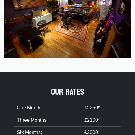
OUR RATES
One Month:
£2250*
Three Months:
£2100*
Six Months:
£2000*