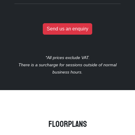
Send us an enquiry
*All prices exclude VAT.
There is a surcharge for sessions outside of normal
business hours.
Floorplans