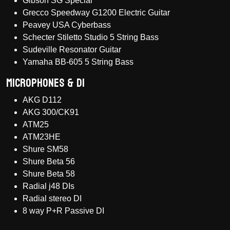
Gibson SG Special
Grecco Speedway G1200 Electric Guitar
Peavey USA Cyberbass
Schecter Stiletto Studio 5 String Bass
Sudeville Resonator Guitar
Yamaha BB-605 5 String Bass
Microphones & DI
AKG D112
AKG 300/CK91
ATM25
ATM23HE
Shure SM58
Shure Beta 56
Shure Beta 58
Radial j48 DIs
Radial stereo DI
8 way P+R Passive DI