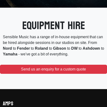
Equipment Hire
Sensible Music has a range of in-house equipment that can
be hired alongside sessions in our studios on site. From
Nord
to
Fender
to
Roland
to
Gibson
to
DW
to
Ashdown
to
Yamaha
- we've got a bit of everything.
Send us an enquiry for a custom quote
Amps