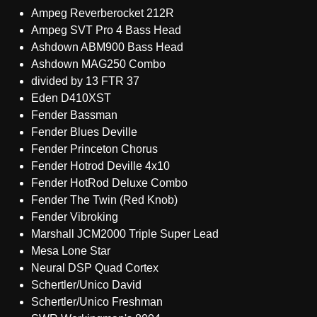
Ampeg Reverberocket 212R
Ampeg SVT Pro 4 Bass Head
Ashdown ABM900 Bass Head
Ashdown MAG250 Combo
divided by 13 FTR 37
Eden D410XST
Fender Bassman
Fender Blues Deville
Fender Princeton Chorus
Fender Hotrod Deville 4x10
Fender HotRod Deluxe Combo
Fender The Twin (Red Knob)
Fender Vibroking
Marshall JCM2000 Triple Super Lead
Mesa Lone Star
Neural DSP Quad Cortex
Schertler/Unico David
Schertler/Unico Freshman