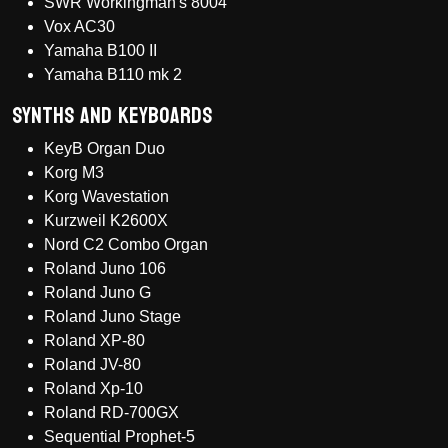
SWR Workingman's 8004
Vox AC30
Yamaha B100 II
Yamaha B110 mk 2
Synths and Keyboards
KeyB Organ Duo
Korg M3
Korg Wavestation
Kurzweil K2600X
Nord C2 Combo Organ
Roland Juno 106
Roland Juno G
Roland Juno Stage
Roland XP-80
Roland JV-80
Roland Xp-10
Roland RD-700GX
Sequential Prophet-5