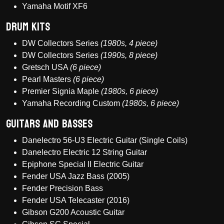
Yamaha Motif XF6
Drum Kits
DW Collectors Series
(1980s, 4 piece)
DW Collectors Series
(1990s, 8 piece)
Gretsch USA
(6 piece)
Pearl Masters
(6 piece)
Premier Signia Maple
(1980s, 6 piece)
Yamaha Recording Custom
(1980s, 6 piece)
Guitars and Basses
Danelectro 56-U3 Electric Guitar (Single Coils)
Danelectro Electric 12 String Guitar
Epiphone Special II Electric Guitar
Fender USA Jazz Bass (2005)
Fender Precision Bass
Fender USA Telecaster (2016)
Gibson G200 Acoustic Guitar