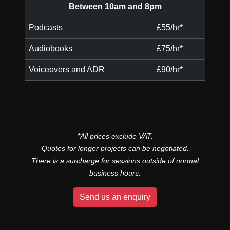
Between 10am and 8pm
Podcasts
£55/hr*
Audiobooks
£75/hr*
Voiceovers and ADR
£90/hr*
*All prices exclude VAT.
Quotes for longer projects can be negotiated.
There is a surcharge for sessions outside of normal
business hours.
Send us an enquiry