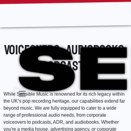
Skip
to
the
content
Voiceovers, Audiobooks,
Podcasts
While Sensible Music is renowned for its rich legacy within
the UK’s pop recording heritage, our capabilities extend far
beyond music. We are fully equipped to cater to a wide
range of professional audio needs, from corporate
voiceovers to podcasts, ADR, and audiobooks. Whether
you're a media house, advertising agency, or corporate