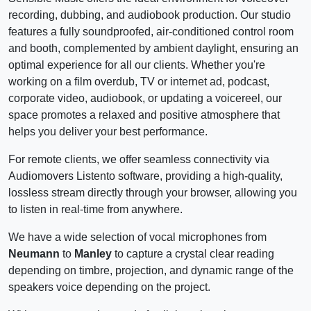
recording, dubbing, and audiobook production. Our studio
features a fully soundproofed, air-conditioned control room
and booth, complemented by ambient daylight, ensuring an
optimal experience for all our clients. Whether you're
working on a film overdub, TV or internet ad, podcast,
corporate video, audiobook, or updating a voicereel, our
space promotes a relaxed and positive atmosphere that
helps you deliver your best performance.
For remote clients, we offer seamless connectivity via
Audiomovers Listento software, providing a high-quality,
lossless stream directly through your browser, allowing you
to listen in real-time from anywhere.
We have a wide selection of vocal microphones from
Neumann
to
Manley
to capture a crystal clear reading
depending on timbre, projection, and dynamic range of the
speakers voice depending on the project.