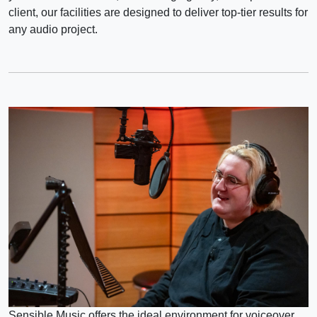
client, our facilities are designed to deliver top-tier results for
any audio project.
Sensible Music offers the ideal environment for voiceover