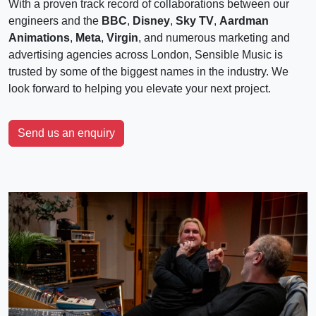
With a proven track record of collaborations between our
engineers and the
BBC
,
Disney
,
Sky TV
,
Aardman
Animations
,
Meta
,
Virgin
, and numerous marketing and
advertising agencies across London, Sensible Music is
trusted by some of the biggest names in the industry. We
look forward to helping you elevate your next project.
Send us an enquiry