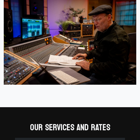
OUR SERVICES AND RATES