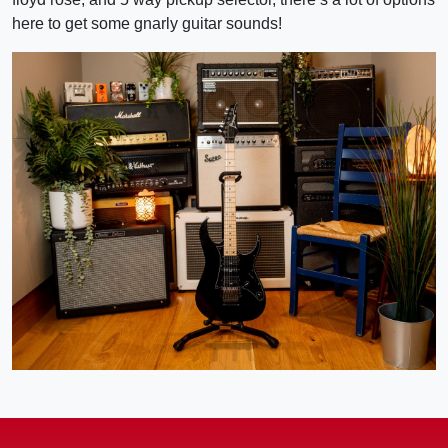
here to get some gnarly guitar sounds!