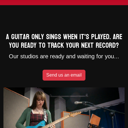
A guitar only sings when it's played. Are
you ready to track your next record?
Our studios are ready and waiting for you...
Send us an email