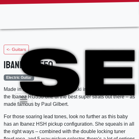
Skip
to
the
content
<- Guitars
Ibanez RG550
Electric Guitar
Made in Japan at the Fujigen Gakki in the year 2000, this is
the Ibanez RG550 one of the best super strats out there – as
made famous by Paul Gilbert.
For those soaring lead tones, look no further as this baby
has an Ibanez HSH pickup configuration. She squeals in all
the right ways – combined with the double locking tuner
floyd rose, and 5 way pickup selector, there’s a lot of options